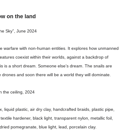
ow on the land
 the Sky”, June 2024
ose warfare with non-human entities. It explores how unmanned
eatures coexist within their worlds, against a backdrop of
s is a short dream. Someone else’s dream. The snails are
e drones and soon there will be a world they will dominate.
n the ceiling, 2024
liquid plastic, air dry clay, handcrafted braids, plastic pipe,
extile hardener, black light, transparent nylon, metallic foil,
le, dried pomegranate, blue light, lead, porcelain clay.