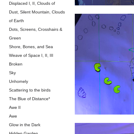
Displaced I, II, Clouds of
Dust, Silent Mountain, Clouds
of Earth
Dots, Screens, Crosshairs &
Green
Shore, Bones, and Sea
Weave of Space I, II, III
Broken
Sky
Unhomely
Scattering to the birds
The Blue of Distance*
Awe II
Awe
Glow in the Dark
Hidden Garden