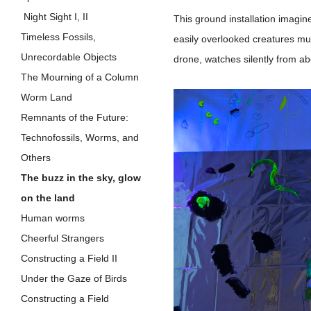
Night Sight I, II
This ground installation imagine
Timeless Fossils,
easily overlooked creatures mut
Unrecordable Objects
drone, watches silently from a
The Mourning of a Column
Worm Land
Remnants of the Future:
Technofossils, Worms, and
Others
The buzz in the sky, glow
on the land
Human worms
Cheerful Strangers
Constructing a Field II
Under the Gaze of Birds
Constructing a Field