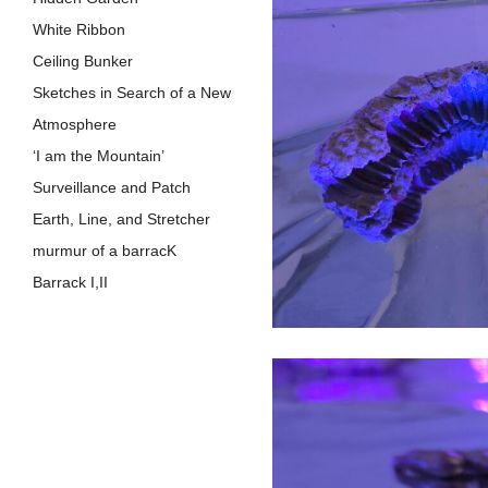
White Ribbon
Ceiling Bunker
Sketches in Search of a New
Atmosphere
‘I am the Mountain’
Surveillance and Patch
Earth, Line, a​n​d Stretcher
murmur of a barracK
Barrack I,I​I
Warm August
Roof
Crack
Barrack
Patch
Heap