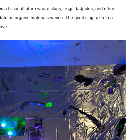
s a fictional future where slugs, frogs, tadpoles, and other
ate as organic materials vanish. The giant slug, akin to a
bove.