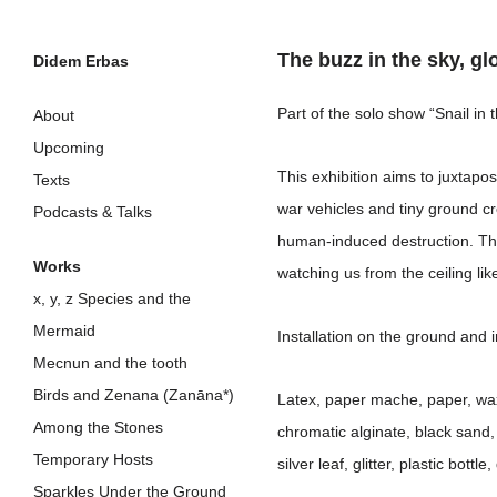
The buzz in the sky, gl
Didem Erbas
Skip
Part of the solo show “Snail in
About
to
Upcoming
This exhibition aims to juxtap
content
Texts
war vehicles and tiny ground cr
Podcasts & Talks
human-induced destruction. Thi
Works
watching us from the ceiling lik
x, y, z Species and the
Mermaid
Installation on the ground and i
Mecnun and the tooth
Birds and Zenana (Zanāna*)
Latex, paper mache, paper, wax, 
Among the Stones
chromatic alginate, black sand, t
Temporary Hosts
silver leaf, glitter, plastic bott
Sparkles Under the Ground