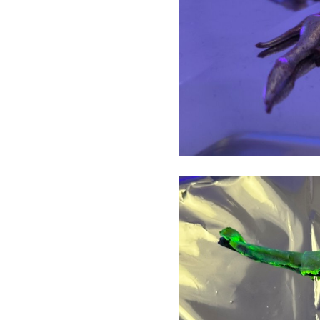
The Crust
Barrier
Black Banner
Unrepresentable Flags
The Suicidal Pig and Monkey
in Pain
Soldier Kicks Soldier
Surveillance
Guilty Series
Discipline