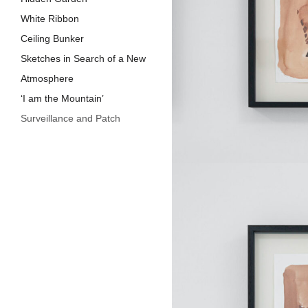
White Ribbon
Ceiling Bunker
Sketches in Search of a New
Atmosphere
‘I am the Mountain’
Surveillance and Patch
Earth, Line, a​n​d Stretcher
murmur of a barracK
Barrack I,I​I
Warm August
Roof
Crack