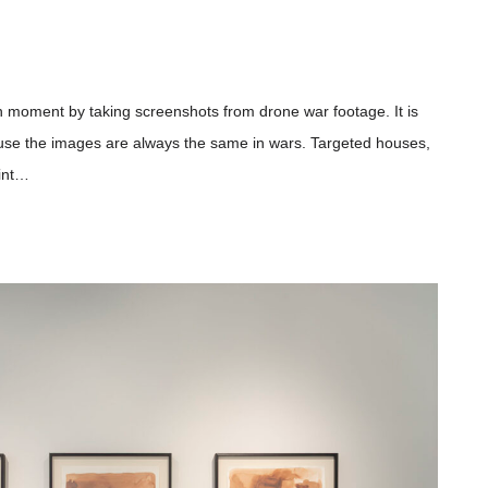
in moment by taking screenshots from drone war footage. It is
use the images are always the same in wars. Targeted houses,
oint…