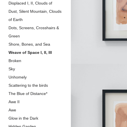
Displaced I, II, Clouds of
Dust, Silent Mountain, Clouds
of Earth
Dots, Screens, Crosshairs &
Green
Shore, Bones, and Sea
Weave of Space I, II, III
Broken
Sky
Unhomely
Scattering to the birds
The Blue of Distance*
Awe II
Awe
Glow in the Dark
Hidden Garden