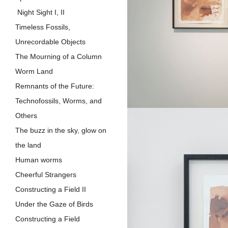
Night Sight I, II
Timeless Fossils,
Unrecordable Objects
The Mourning of a Column
Worm Land
Remnants of the Future:
Technofossils, Worms, and
Others
The buzz in the sky, glow on
the land
Human worms
Cheerful Strangers
Constructing a Field II
Under the Gaze of Birds
Constructing a Field