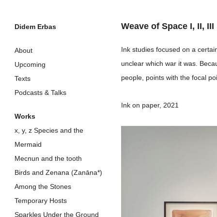
Weave of Space I, II, III
Didem Erbas
Skip
Ink studies focused on a certa
About
to
unclear which war it was. Beca
Upcoming
content
people, points with the focal p
Texts
Podcasts & Talks
Ink on paper, 2021
Works
x, y, z Species and the
Mermaid
Mecnun and the tooth
Birds and Zenana (Zanāna*)
Among the Stones
Temporary Hosts
Sparkles Under the Ground