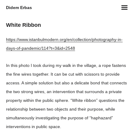
m
Didem Erbas
White Ribbon
https://www.istanbulmodern.org/en/collection/photography-in-
days-of-pandemic/114?t=3&id=2548
In this photo I took during my walk in the village, a rope fastens
the fine wires together. It can be cut with scissors to provide
access. A simple solution but also a delicate bond that connects
the two strong wires, an intervention that surrounds a private
property within the public sphere. “White ribbon” questions the
relationship between two objects and their purpose, while
simultaneously investigating the purpose of “haphazard”
interventions in public space.