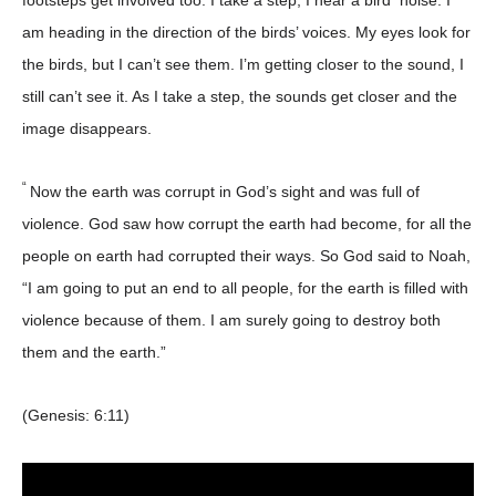
footsteps get involved too. I take a step, I hear a bird noise. I
am heading in the direction of the birds’ voices. My eyes look for
the birds, but I can’t see them. I’m getting closer to the sound, I
still can’t see it. As I take a step, the sounds get closer and the
image disappears.
“
Now the earth was corrupt in God’s sight and was full of
violence. God saw how corrupt the earth had become, for all the
people on earth had corrupted their ways. So God said to Noah,
“I am going to put an end to all people, for the earth is filled with
violence because of them. I am surely going to destroy both
them and the earth.”
(Genesis: 6:11)