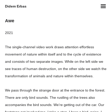
m
Didem Erbas
Awe
2021
The single-channel video work draws attention effortless
movement of nature within itself and to the cycle of existence
and consists of two separate images. While on the left side we
see traces of human destruction, on the other side we watch the
transformation of animals and nature within themselves.
We pass through the strange door at the entrance to the forest.
There are only bird sounds. The rustling of the trees also
accompanies the bird sounds. We’re getting out of the car. Our