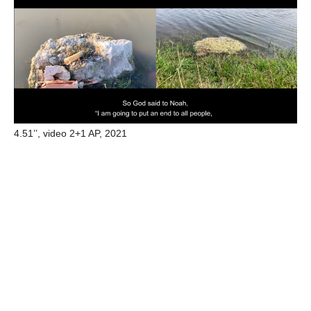
4.51’’, video 2+1 AP, 2021