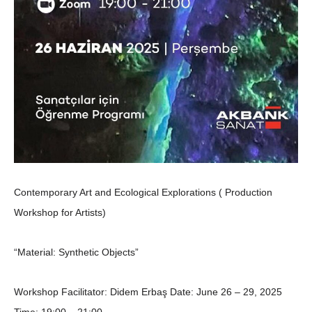
Contemporary Art and Ecological Explorations ( Production
Workshop for Artists)
“Material: Synthetic Objects”
Workshop Facilitator:
Didem Erbaş
Date:
June
26 – 29, 2025