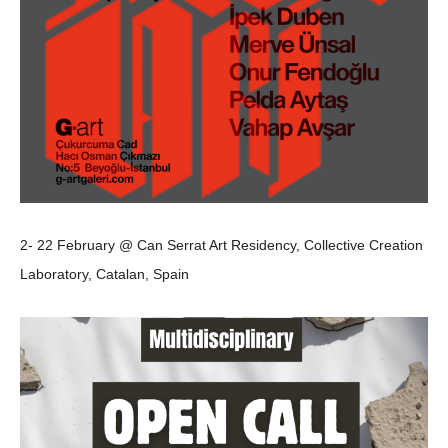
2- 22 February @ Can Serrat Art Residency, Collective Creation
Laboratory, Catalan, Spain