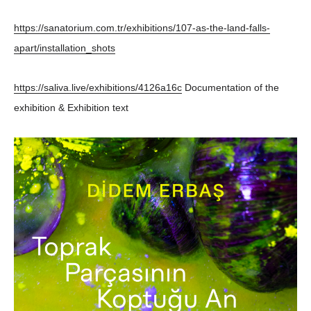
https://sanatorium.com.tr/exhibitions/107-as-the-land-falls-
apart/installation_shots
https://saliva.live/exhibitions/4126a16c
Documentation of the
exhibition & Exhibition text