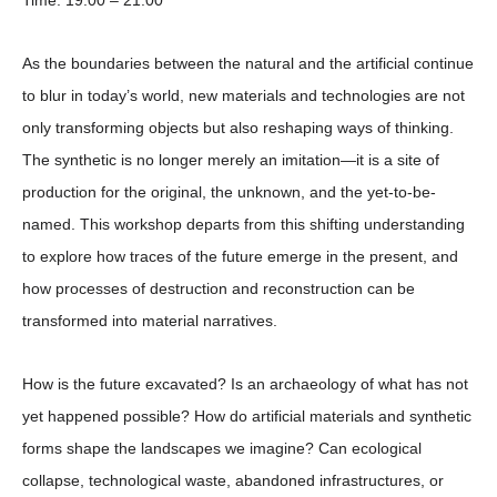
Time:
19:00 – 21:00
As the boundaries between the natural and the artificial continue
to blur in today’s world, new materials and technologies are not
only transforming objects but also reshaping ways of thinking.
The synthetic is no longer merely an imitation—it is a site of
production for the original, the unknown, and the yet-to-be-
named. This workshop departs from this shifting understanding
to explore how traces of the future emerge in the present, and
how processes of destruction and reconstruction can be
transformed into material narratives.
How is the future excavated? Is an archaeology of what has not
yet happened possible? How do artificial materials and synthetic
forms shape the landscapes we imagine? Can ecological
collapse, technological waste, abandoned infrastructures, or