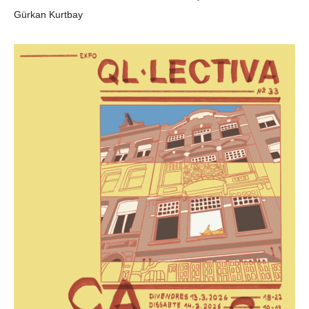
Gürkan Kurtbay