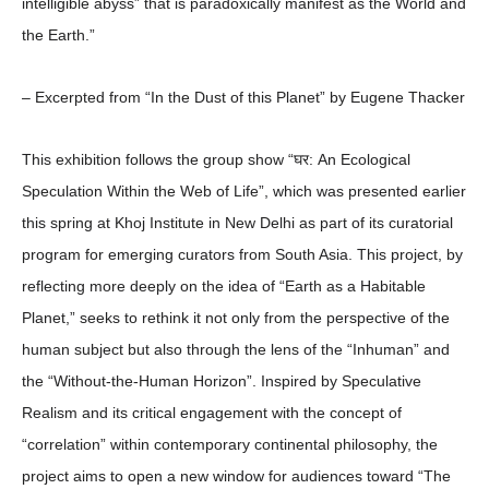
intelligible abyss” that is paradoxically manifest as the World and
the Earth.”
– Excerpted from “In the Dust of this Planet” by Eugene Thacker
This exhibition follows the group show “घर: An Ecological
Speculation Within the Web of Life”, which was presented earlier
this spring at Khoj Institute in New Delhi as part of its curatorial
program for emerging curators from South Asia. This project, by
reflecting more deeply on the idea of “Earth as a Habitable
Planet,” seeks to rethink it not only from the perspective of the
human subject but also through the lens of the “Inhuman” and
the “Without-the-Human Horizon”. Inspired by Speculative
Realism and its critical engagement with the concept of
“correlation” within contemporary continental philosophy, the
project aims to open a new window for audiences toward “The