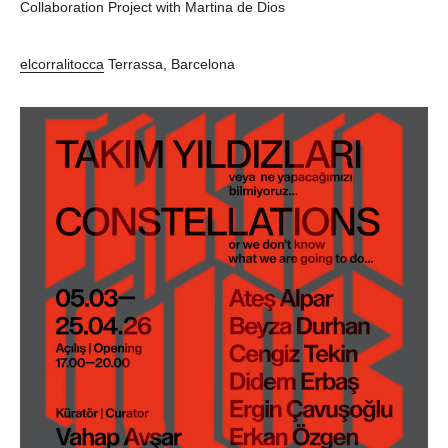
Collaboration Project with Martina de Dios
elcorralitocca
Terrassa, Barcelona