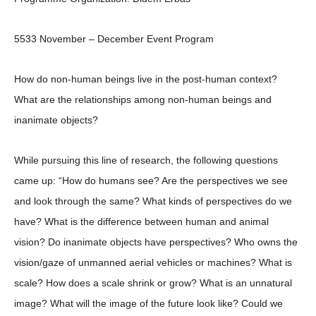
5533 November – December Event Program
How do non-human beings live in the post-human context?
What are the relationships among non-human beings and
inanimate objects?
While pursuing this line of research, the following questions
came up: “How do humans see? Are the perspectives we see
and look through the same? What kinds of perspectives do we
have? What is the difference between human and animal
vision? Do inanimate objects have perspectives? Who owns the
vision/gaze of unmanned aerial vehicles or machines? What is
scale? How does a scale shrink or grow? What is an unnatural
image? What will the image of the future look like? Could we