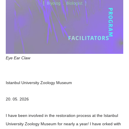
Eye Ear Claw
Istanbul University Zoology Museum
20. 05. 2026
I have been involved in the restoration process at the Istanbul
University Zoology Museum for nearly a year/ I have orked with