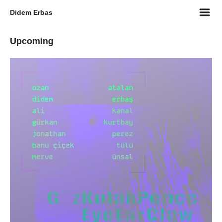
m
Didem Erbas
Upcoming