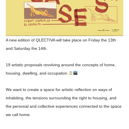
A new edition of QLECTIVA will take place on Friday the 13th
and Saturday the 14th.
19 artistic proposals revolving around the concepts of
home,
housing, dwelling, and occupation
We want to create a space for artistic reflection on
ways of
inhabiting
, the
tensions surrounding the right to housing
, and
the
personal and collective experiences connected to the space
we call home
.