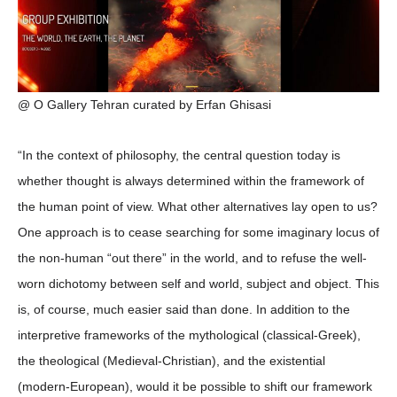
@ O Gallery Tehran curated by Erfan Ghisasi
“In the context of philosophy, the central question today is
whether thought is always determined within the framework of
the human point of view. What other alternatives lay open to us?
One approach is to cease searching for some imaginary locus of
the non-human “out there” in the world, and to refuse the well-
worn dichotomy between self and world, subject and object. This
is, of course, much easier said than done. In addition to the
interpretive frameworks of the mythological (classical-Greek),
the theological (Medieval-Christian), and the existential
(modern-European), would it be possible to shift our framework