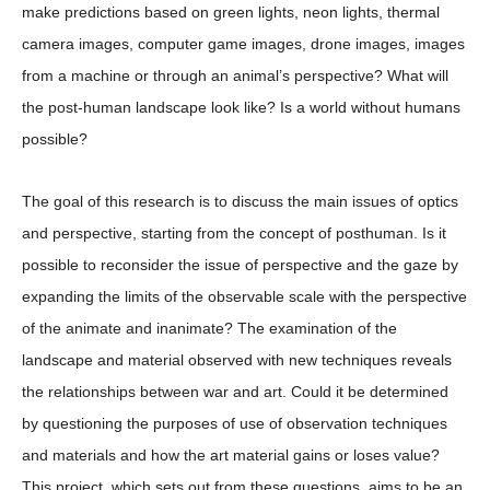
make predictions based on green lights, neon lights, thermal
camera images, computer game images, drone images, images
from a machine or through an animal’s perspective? What will
the post-human landscape look like? Is a world without humans
possible?
The goal of this research is to discuss the main issues of optics
and perspective, starting from the concept of posthuman. Is it
possible to reconsider the issue of perspective and the gaze by
expanding the limits of the observable scale with the perspective
of the animate and inanimate? The examination of the
landscape and material observed with new techniques reveals
the relationships between war and art. Could it be determined
by questioning the purposes of use of observation techniques
and materials and how the art material gains or loses value?
This project, which sets out from these questions, aims to be an