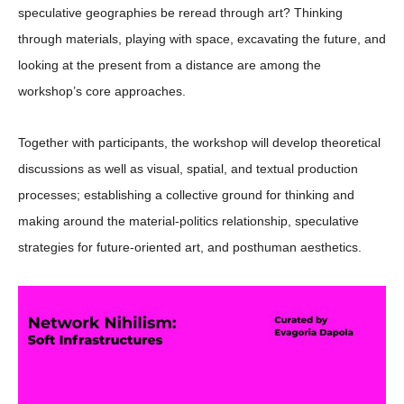
speculative geographies be reread through art? Thinking
through materials, playing with space, excavating the future, and
looking at the present from a distance are among the
workshop’s core approaches.
Together with participants, the workshop will develop theoretical
discussions as well as visual, spatial, and textual production
processes; establishing a collective ground for thinking and
making around the material-politics relationship, speculative
strategies for future-oriented art, and posthuman aesthetics.