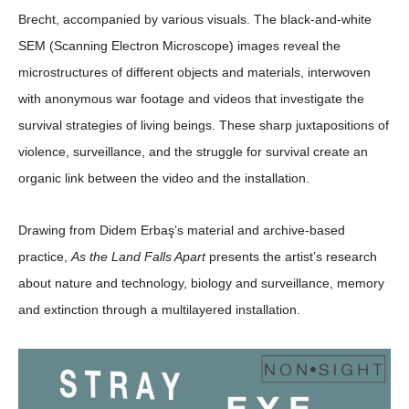
Brecht, accompanied by various visuals. The black-and-white
SEM (Scanning Electron Microscope) images reveal the
microstructures of different objects and materials, interwoven
with anonymous war footage and videos that investigate the
survival strategies of living beings. These sharp juxtapositions of
violence, surveillance, and the struggle for survival create an
organic link between the video and the installation.
Drawing from Didem Erbaş’s material and archive-based
practice,
As the Land Falls Apart
presents the artist’s research
about nature and technology, biology and surveillance, memory
and extinction through a multilayered installation.