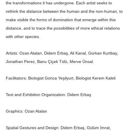
the transformations it has undergone. Each artist seeks to
rethink the distance between the human and the non-human, to
make visible the forms of domination that emerge within this
distance, and to trace the possibilities of more ethical relations
with other species.
Artists:
Ozan Atalan, Didem Erbaş, Ali Kanal, Gürkan Kurtbay,
Jonathan Perez, Banu Çiçek Tülü, Merve Ünsal.
Facilitators:
Biologist Gonca Yeşilyurt, Biologist Kerem Kaleli
Text and Exhibition Organization:
Didem Erbaş
Graphics:
Ozan Atalan
Spatial Gestures and Design:
Didem Erbaş, Gülüm İmrat,