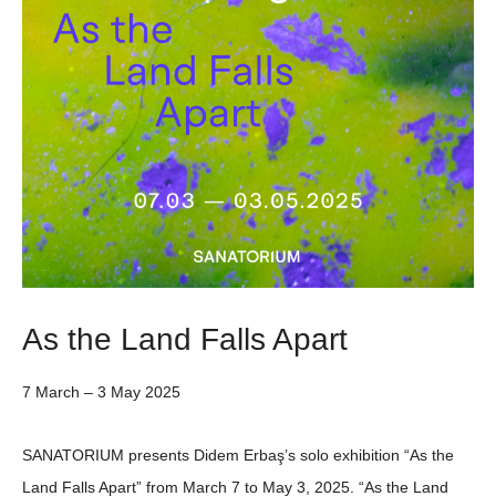
As the Land Falls Apart
7 March – 3 May 2025
SANATORIUM
presents
Didem Erbaş
’s solo exhibition
“As the
Land Falls Apart”
from
March 7
to
May 3, 2025
. “As the Land