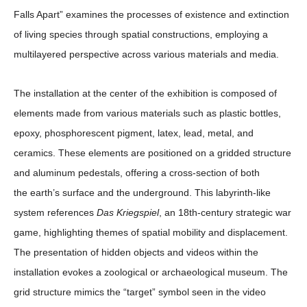
Falls Apart” examines the processes of existence and extinction
of living species through spatial constructions, employing a
multilayered perspective across various materials and media.
The installation at the center of the exhibition is composed of
elements made from various materials such as plastic bottles,
epoxy, phosphorescent pigment, latex, lead, metal, and
ceramics. These elements are positioned on a gridded structure
and aluminum pedestals, offering a cross-section of both
the earth’s surface and the underground. This labyrinth-like
system references
Das Kriegspiel
, an 18th-century strategic war
game, highlighting themes of spatial mobility and displacement.
The presentation of hidden objects and videos within the
installation evokes a zoological or archaeological museum. The
grid structure mimics the “target” symbol seen in the video