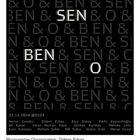
Programme Organization:
Didem Erbas