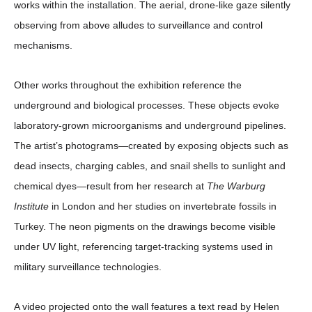
works within the installation. The aerial, drone-like gaze silently
observing from above alludes to surveillance and control
mechanisms.
Other works throughout the exhibition reference the
underground and biological processes. These objects evoke
laboratory-grown microorganisms and underground pipelines.
The artist’s photograms—created by exposing objects such as
dead insects, charging cables, and snail shells to sunlight and
chemical dyes—result from her research at
The Warburg
Institute
in London and her studies on invertebrate fossils in
Turkey. The neon pigments on the drawings become visible
under UV light, referencing target-tracking systems used in
military surveillance technologies.
A video projected onto the wall features a text read by Helen