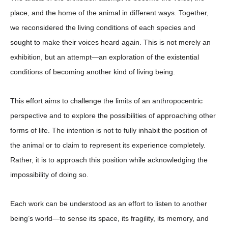
place, and the home of the animal in different ways. Together,
we reconsidered the living conditions of each species and
sought to make their voices heard again. This is not merely an
exhibition, but an attempt—an exploration of the existential
conditions of becoming another kind of living being.
This effort aims to challenge the limits of an anthropocentric
perspective and to explore the possibilities of approaching other
forms of life. The intention is not to fully inhabit the position of
the animal or to claim to represent its experience completely.
Rather, it is to approach this position while acknowledging the
impossibility of doing so.
Each work can be understood as an effort to listen to another
being’s world—to sense its space, its fragility, its memory, and