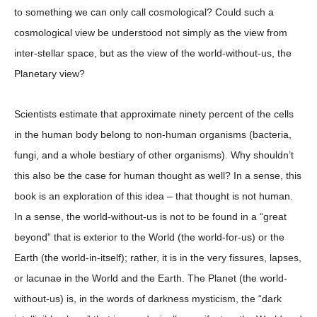
to something we can only call cosmological? Could such a
cosmological view be understood not simply as the view from
inter-stellar space, but as the view of the world-without-us, the
Planetary view?
Scientists estimate that approximate ninety percent of the cells
in the human body belong to non-human organisms (bacteria,
fungi, and a whole bestiary of other organisms). Why shouldn’t
this also be the case for human thought as well? In a sense, this
book is an exploration of this idea – that thought is not human.
In a sense, the world-without-us is not to be found in a “great
beyond” that is exterior to the World (the world-for-us) or the
Earth (the world-in-itself); rather, it is in the very fissures, lapses,
or lacunae in the World and the Earth. The Planet (the world-
without-us) is, in the words of darkness mysticism, the “dark