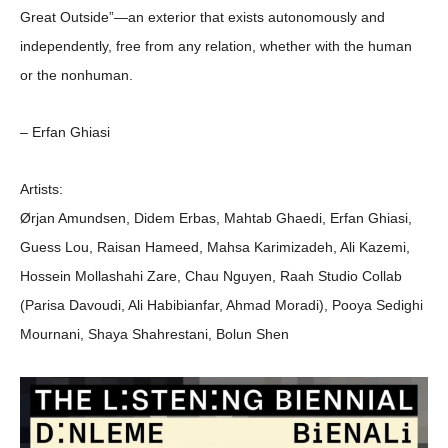
Great Outside”—an exterior that exists autonomously and
independently, free from any relation, whether with the human
or the nonhuman.
– Erfan Ghiasi
Artists:
Ørjan Amundsen, Didem Erbas, Mahtab Ghaedi, Erfan Ghiasi,
Guess Lou, Raisan Hameed, Mahsa Karimizadeh, Ali Kazemi,
Hossein Mollashahi Zare, Chau Nguyen, Raah Studio Collab
(Parisa Davoudi, Ali Habibianfar, Ahmad Moradi), Pooya Sedighi
Mournani, Shaya Shahrestani, Bolun Shen