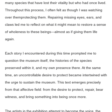
many species that have lost their vitality but who had once lived.
Throughout this process, I often felt as though I was watching
over themprotecting them. Repairing missing eyes, ears, and
claws led me to reflect on what it might mean to restore a sense
of wholeness to these beings—almost as if giving them life
again.
Each story I encountered during this time prompted me to
question the museum itself, the histories of the species
preserved within it, and my own presence there
.
At the same
time, an uncontrollable desire to protect became intertwined with
the urge to sustain the museum. This text emerges precisely
from that affective field: from the desire to protect, repair, bear
witness, and bring something into being once more.
The artists in the exhibition attempt to become the voice, the